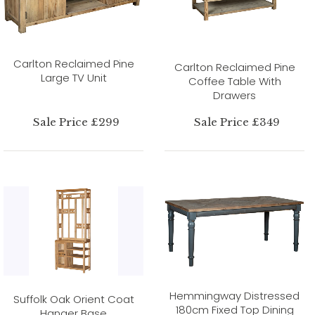
Carlton Reclaimed Pine
Carlton Reclaimed Pine
Large TV Unit
Coffee Table With
Drawers
Sale Price £299
Sale Price £349
Hemmingway Distressed
Suffolk Oak Orient Coat
180cm Fixed Top Dining
Hanger Base