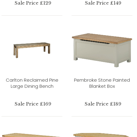
Sale Price £129
Sale Price £149
Carlton Reclaimed Pine
Pembroke Stone Painted
Large Dining Bench
Blanket Box
Sale Price £169
Sale Price £189