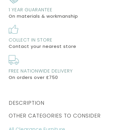
1 YEAR GUARANTEE
On materials & workmanship
COLLECT IN STORE
Contact your nearest store
FREE NATIONWIDE DELIVERY
On orders over £750
DESCRIPTION
OTHER CATEGORIES TO CONSIDER
All Clearance Furniture