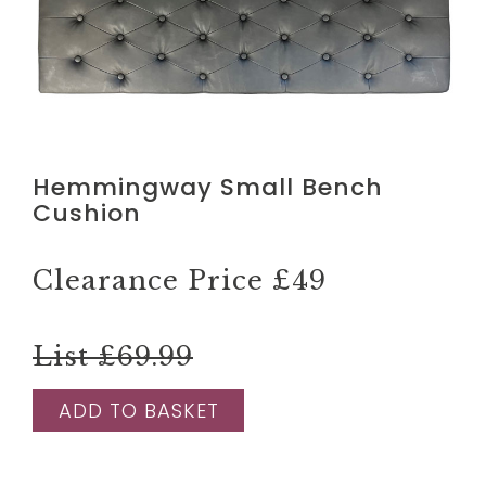
Hemmingway Small Bench
Cushion
Clearance Price
£49
List £69.99
ADD TO BASKET