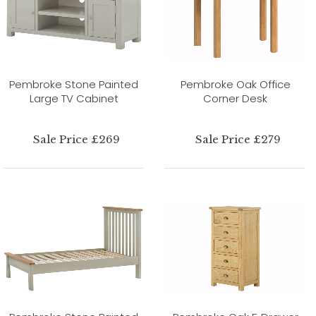
Pembroke Stone Painted
Pembroke Oak Office
Large TV Cabinet
Corner Desk
Sale Price £269
Sale Price £279