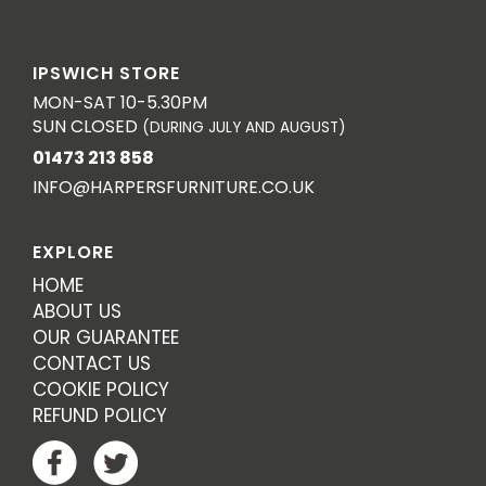
IPSWICH STORE
MON-SAT 10-5.30PM
SUN CLOSED
(DURING JULY AND AUGUST)
01473 213 858
INFO@HARPERSFURNITURE.CO.UK
EXPLORE
HOME
ABOUT US
OUR GUARANTEE
CONTACT US
COOKIE POLICY
REFUND POLICY