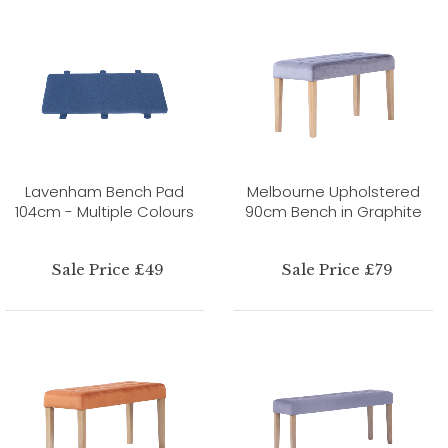
Lavenham Bench Pad
Melbourne Upholstered
104cm - Multiple Colours
90cm Bench in Graphite
Sale Price £49
Sale Price £79