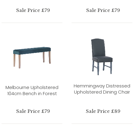
Sale Price £79
Sale Price £79
Hemmingway Distressed
Melbourne Upholstered
Upholstered Dining Chair
104cm Bench in Forest
Sale Price £79
Sale Price £89