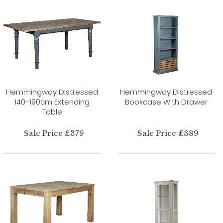
Hemmingway Distressed
Hemmingway Distressed
140-190cm Extending
Bookcase With Drawer
Table
Sale Price £379
Sale Price £389