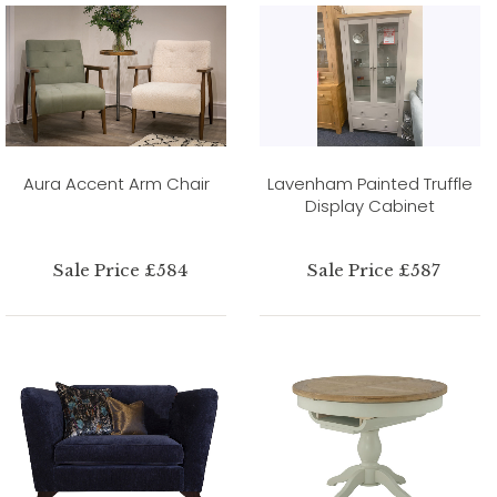
Aura Accent Arm Chair
Lavenham Painted Truffle
Display Cabinet
Sale Price £584
Sale Price £587