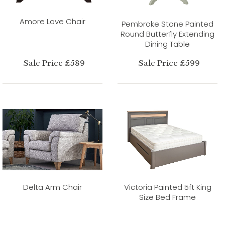
Amore Love Chair
Pembroke Stone Painted
Round Butterfly Extending
Dining Table
Sale Price £589
Sale Price £599
Delta Arm Chair
Victoria Painted 5ft King
Size Bed Frame