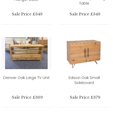
Table
Sale Price £349
Sale Price £349
Denver Oak Large TV Unit
Edison Oak Small
Sideboard
Sale Price £369
Sale Price £379