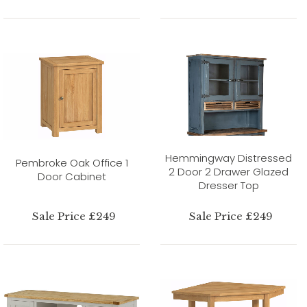
Hemmingway Distressed
Pembroke Oak Office 1
2 Door 2 Drawer Glazed
Door Cabinet
Dresser Top
Sale Price £249
Sale Price £249