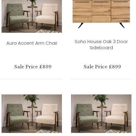
Soho House Oak 3 Door
Aura Accent Arm Chair
Sideboard
Sale Price £899
Sale Price £899