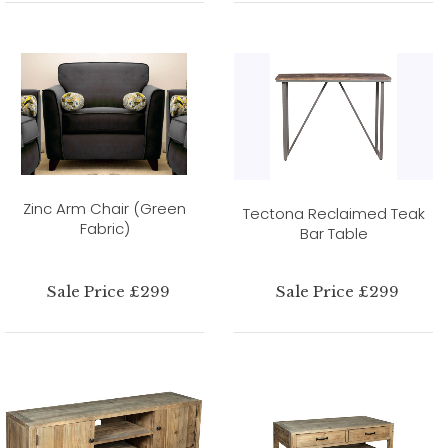
Zinc Arm Chair (Green
Tectona Reclaimed Teak
Fabric)
Bar Table
Sale Price £299
Sale Price £299