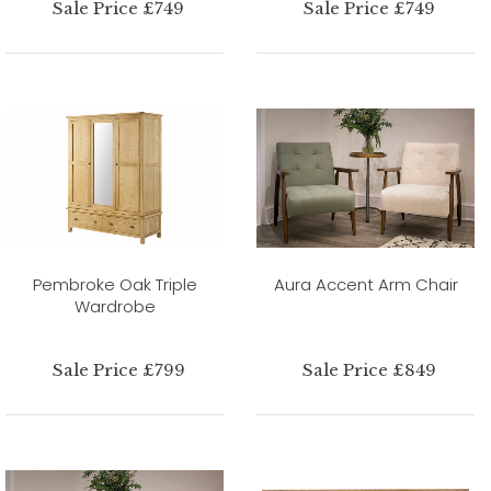
Sale Price £749
Sale Price £749
Pembroke Oak Triple
Aura Accent Arm Chair
Wardrobe
Sale Price £799
Sale Price £849