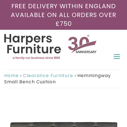
FREE DELIVERY WITHIN ENGLAND
AVAILABLE ON ALL ORDERS OVER
£750
Togg
navi
Home
›
Clearance Furniture
›
Hemmingway
Small Bench Cushion