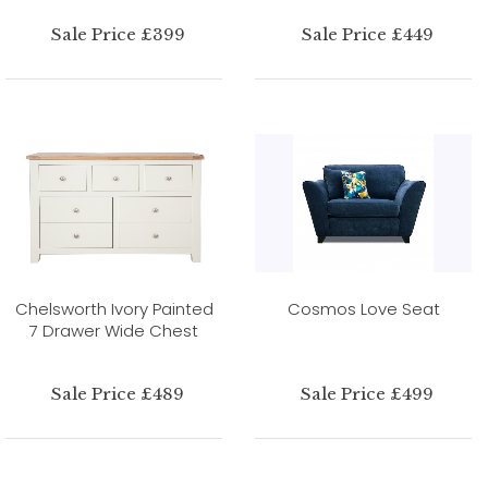
Sale Price £399
Sale Price £449
Chelsworth Ivory Painted
Cosmos Love Seat
7 Drawer Wide Chest
Sale Price £489
Sale Price £499