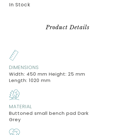
In Stock
Product Details
DIMENSIONS
Width: 450 mm Height: 25 mm
Length: 1020 mm
MATERIAL
Buttoned small bench pad Dark
Grey