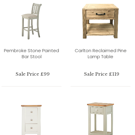
Pembroke Stone Painted
Carlton Reclaimed Pine
Bar Stool
Lamp Table
Sale Price £99
Sale Price £119