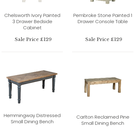
Chelsworth Ivory Painted
Pembroke Stone Painted 1
3 Drawer Bedside
Drawer Console Table
Cabinet
Sale Price £129
Sale Price £129
Hemmingway Distressed
Carlton Reclaimed Pine
Small Dining Bench
Small Dining Bench