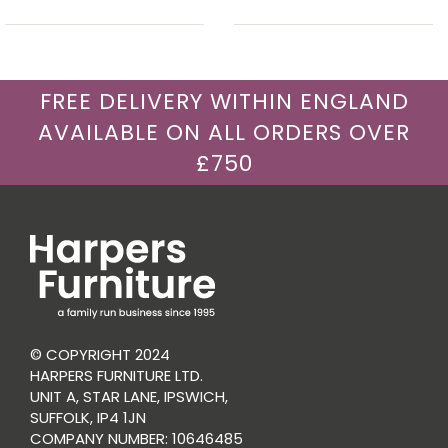
FREE DELIVERY WITHIN ENGLAND
AVAILABLE ON ALL ORDERS OVER
£750
© COPYRIGHT 2024
HARPERS FURNITURE LTD.
UNIT A, STAR LANE, IPSWICH,
SUFFOLK, IP4 1JN
COMPANY NUMBER: 10646485