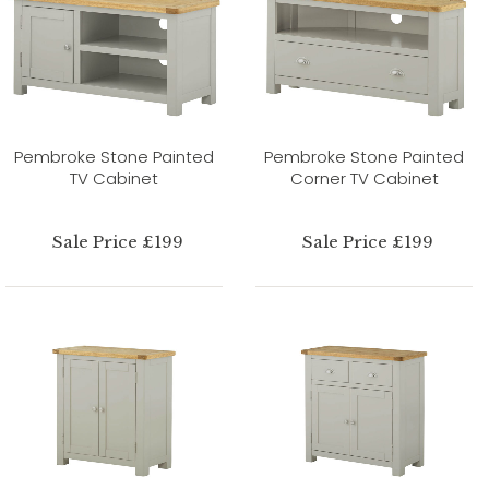
Pembroke Stone Painted
Pembroke Stone Painted
TV Cabinet
Corner TV Cabinet
Sale Price £199
Sale Price £199