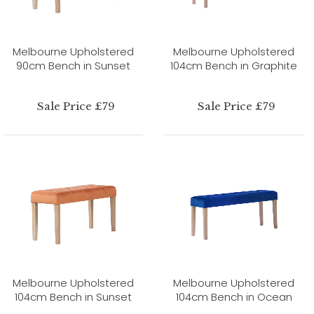
Melbourne Upholstered
Melbourne Upholstered
90cm Bench in Sunset
104cm Bench in Graphite
Sale Price £79
Sale Price £79
Melbourne Upholstered
Melbourne Upholstered
104cm Bench in Sunset
104cm Bench in Ocean