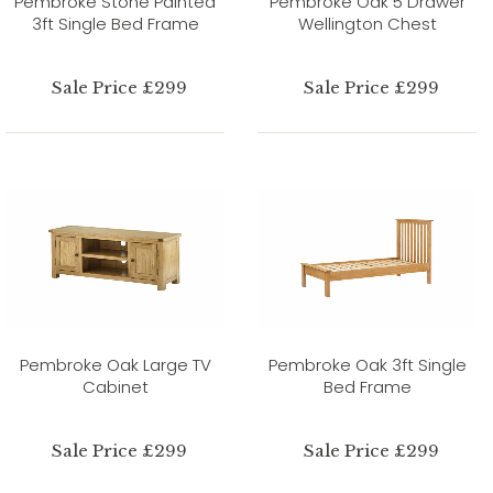
Pembroke Stone Painted
Pembroke Oak 5 Drawer
3ft Single Bed Frame
Wellington Chest
Sale Price £299
Sale Price £299
Pembroke Oak Large TV
Pembroke Oak 3ft Single
Cabinet
Bed Frame
Sale Price £299
Sale Price £299