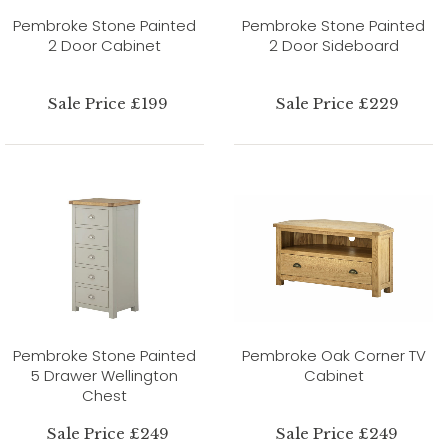
Pembroke Stone Painted
Pembroke Stone Painted
2 Door Cabinet
2 Door Sideboard
Sale Price £199
Sale Price £229
Pembroke Stone Painted
Pembroke Oak Corner TV
5 Drawer Wellington
Cabinet
Chest
Sale Price £249
Sale Price £249