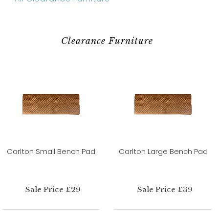
Clearance Furniture
Carlton Small Bench Pad
Carlton Large Bench Pad
Sale Price £29
Sale Price £39