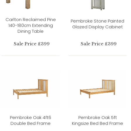
Carlton Reclaimed Pine
Pembroke Stone Painted
140-180cm Extending
Glazed Display Cabinet
Dining Table
Sale Price £399
Sale Price £399
Pembroke Oak 4ft6
Pembroke Oak 5ft
Double Bed Frame
Kingsize Bed Bed Frame