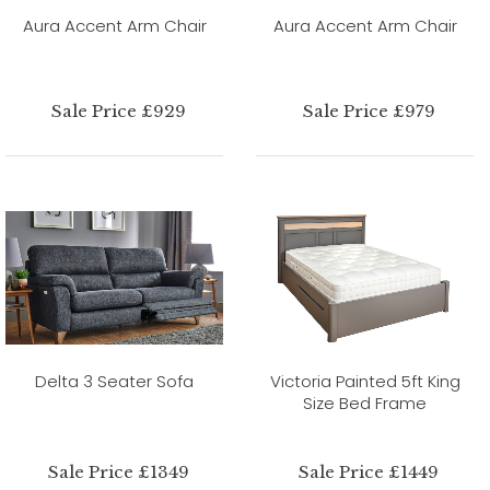
Aura Accent Arm Chair
Aura Accent Arm Chair
Sale Price £929
Sale Price £979
Delta 3 Seater Sofa
Victoria Painted 5ft King
Size Bed Frame
Sale Price £1349
Sale Price £1449