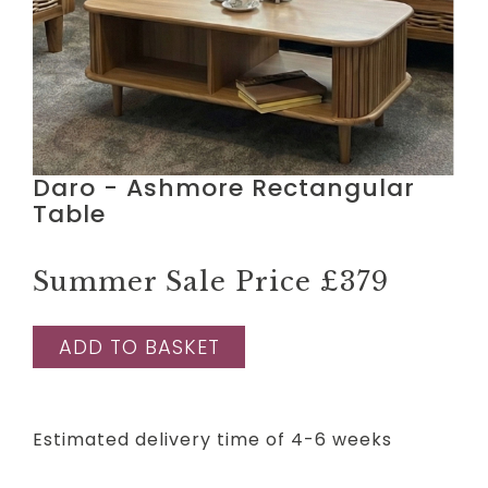
Daro - Ashmore Rectangular
Table
Summer Sale Price
£379
ADD TO BASKET
Estimated delivery time of 4-6 weeks