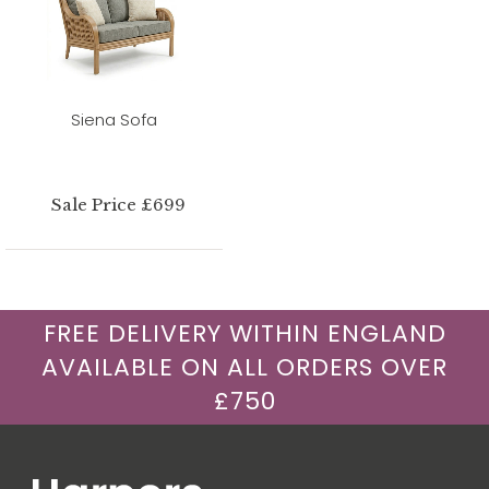
Siena Sofa
Sale Price £699
FREE DELIVERY WITHIN ENGLAND
AVAILABLE ON ALL ORDERS OVER
£750