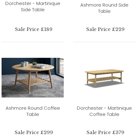
Dorchester - Martinique
Ashmore Round Side
Side Table
Table
Sale Price £189
Sale Price £229
Ashmore Round Coffee
Dorchester - Martinique
Table
Coffee Table
Sale Price £299
Sale Price £379