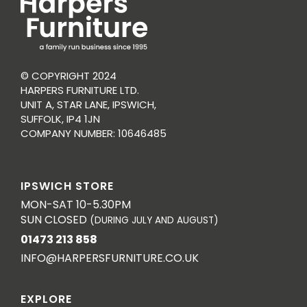
© COPYRIGHT 2024
HARPERS FURNITURE LTD.
UNIT A, STAR LANE, IPSWICH,
SUFFOLK, IP4 1JN
COMPANY NUMBER: 10646485
IPSWICH STORE
MON-SAT 10-5.30PM
SUN CLOSED
(DURING JULY AND AUGUST)
01473 213 858
INFO@HARPERSFURNITURE.CO.UK
EXPLORE