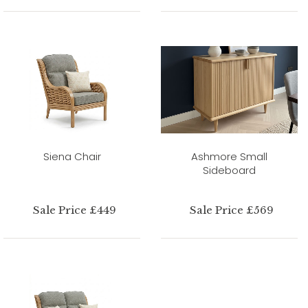
Siena Chair
Ashmore Small
Sideboard
Sale Price £449
Sale Price £569