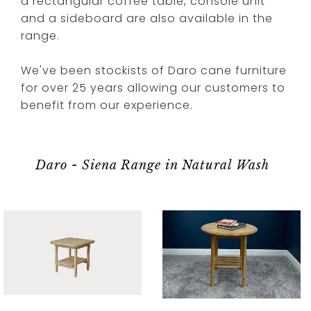
a rectangular coffee table, console unit
and a sideboard are also available in the
range.
We've been stockists of Daro cane furniture
for over 25 years allowing our customers to
benefit from our experience.
Daro - Siena Range in Natural Wash