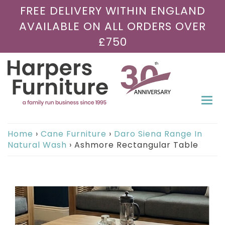
FREE DELIVERY WITHIN ENGLAND
AVAILABLE ON ALL ORDERS OVER
£750
Togg
navi
Home
›
Cane Furniture
›
Daro Siena Range In
Natural Wash
›
Ashmore Rectangular Table