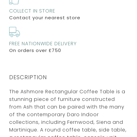
COLLECT IN STORE
Contact your nearest store
FREE NATIONWIDE DELIVERY
On orders over £750
DESCRIPTION
The Ashmore Rectangular Coffee Table is a
stunning piece of furniture constructed
from Ash that can be paired with the many
of the contemporary Daro Indoor
collections, including Fernwood, Siena and
Martinique. A round coffee table, side table,