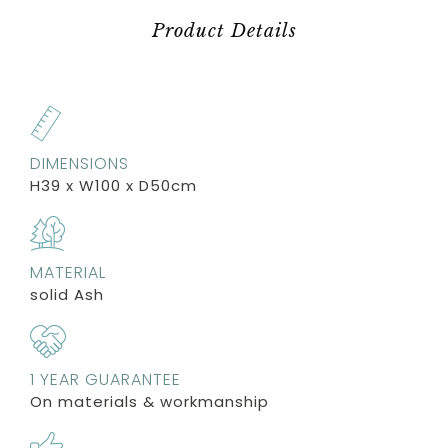
Product Details
DIMENSIONS
H39 x W100 x D50cm
MATERIAL
solid Ash
1 YEAR GUARANTEE
On materials & workmanship