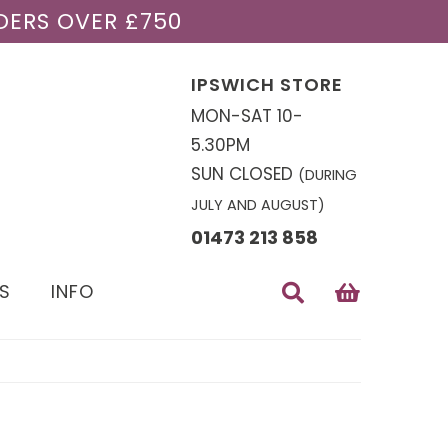
DERS OVER £750
IPSWICH STORE
MON-SAT 10-
5.30PM
SUN CLOSED
(DURING
JULY AND AUGUST)
01473 213 858
S
INFO