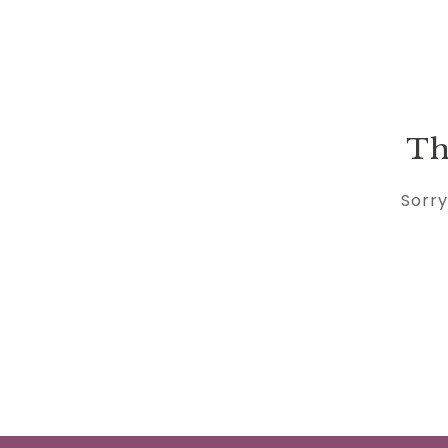
Th
Sorry