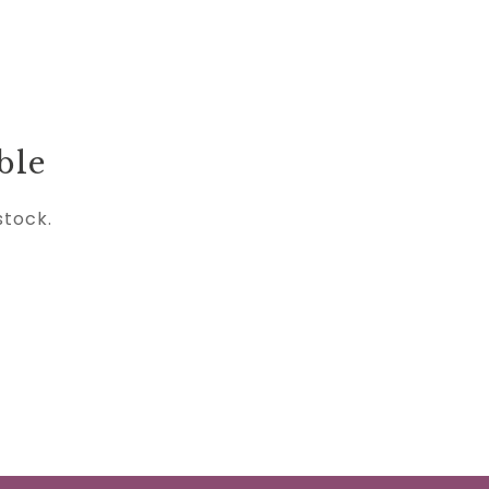
ble
stock.