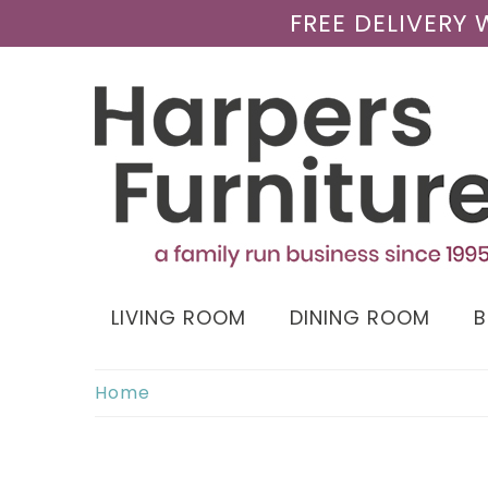
FREE DELIVERY
LIVING ROOM
DINING ROOM
Home