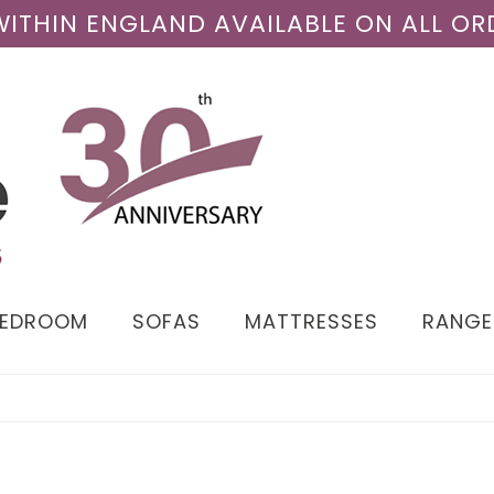
 WITHIN ENGLAND AVAILABLE ON ALL OR
BEDROOM
SOFAS
MATTRESSES
RANGE