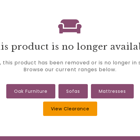
is product is no longer availa
, this product has been removed or is no longer in 
Browse our current ranges below.
Oak Furniture
Sofas
Mattresses
View Clearance