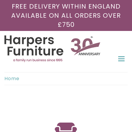
FREE DELIVERY WITHIN ENGLAND
AVAILABLE ON ALL ORDERS OVER
£750
Togg
navi
Home