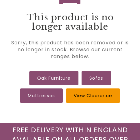
This product is no
longer available
Sorry, this product has been removed or is
no longer in stock. Browse our current
ranges below.
Oak Furniture
Sofas
Mattresses
View Clearance
FREE DELIVERY WITHIN ENGLAND
AVAILABLE ON ALL ORDERS OVER