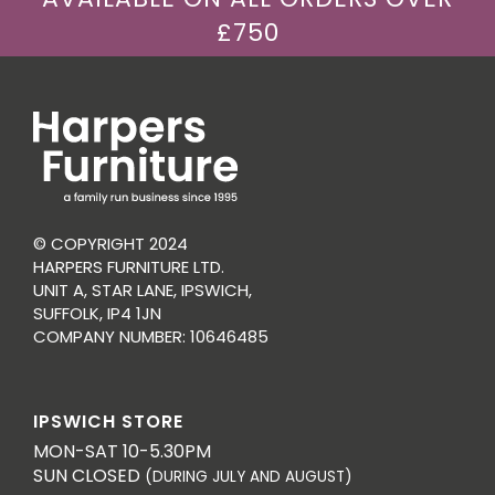
£750
© COPYRIGHT 2024
HARPERS FURNITURE LTD.
UNIT A, STAR LANE, IPSWICH,
SUFFOLK, IP4 1JN
COMPANY NUMBER: 10646485
IPSWICH STORE
MON-SAT 10-5.30PM
SUN CLOSED
(DURING JULY AND AUGUST)