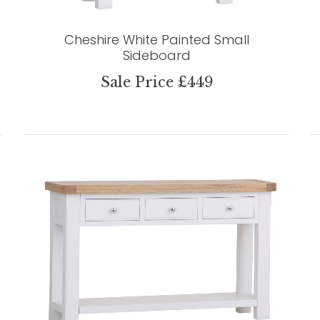
Cheshire White Painted Small
Sideboard
Sale Price £449