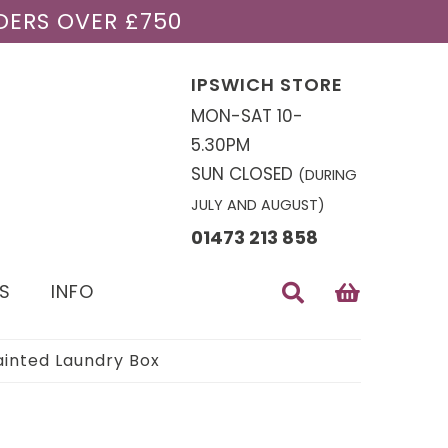
DERS OVER £750
IPSWICH STORE
MON-SAT 10-
5.30PM
SUN CLOSED
(DURING
JULY AND AUGUST)
01473 213 858
S
INFO
ainted Laundry Box