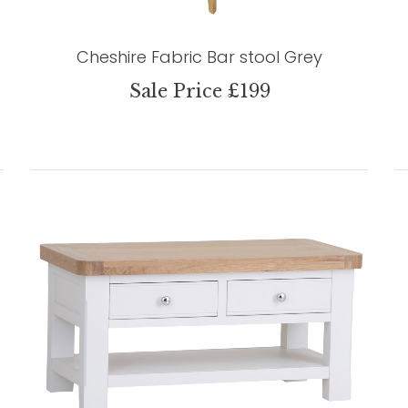
Cheshire Fabric Bar stool Grey
Sale Price £199