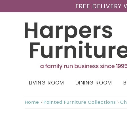
FREE DELIVERY
LIVING ROOM
DINING ROOM
Home
›
Painted Furniture Collections
›
Ch