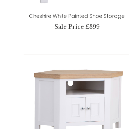
Cheshire White Painted Shoe Storage
Sale Price £399