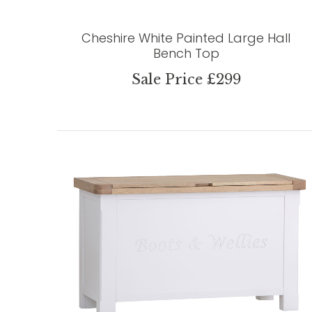
Cheshire White Painted Large Hall
Bench Top
Sale Price £299