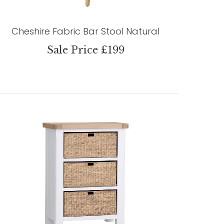
Cheshire Fabric Bar Stool Natural
Sale Price £199