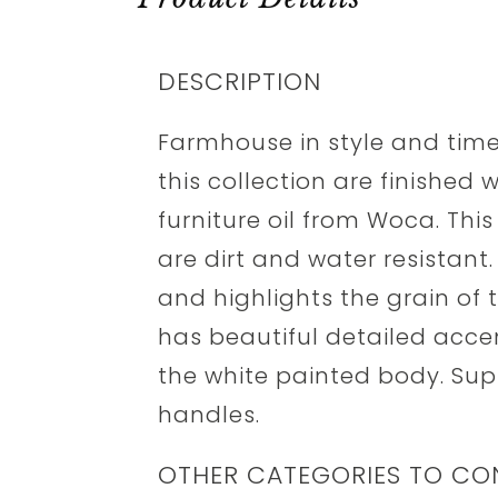
DESCRIPTION
Farmhouse in style and time
this collection are finished 
furniture oil from Woca. Thi
are dirt and water resistant
and highlights the grain of 
has beautiful detailed acc
the white painted body. Sup
handles.
OTHER CATEGORIES TO CO