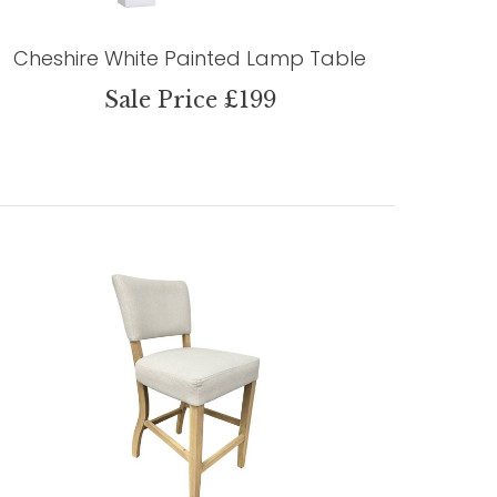
Cheshire White Painted Lamp Table
Sale Price £199