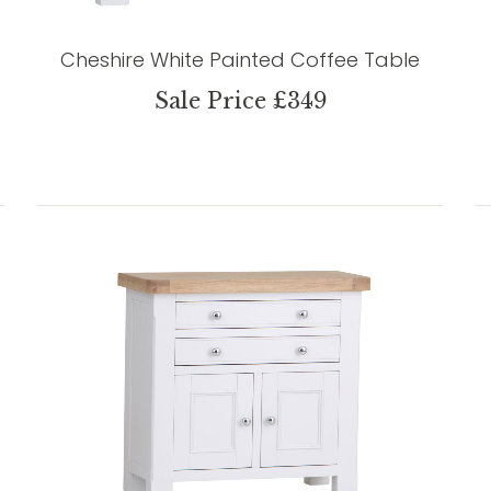
Cheshire White Painted Coffee Table
Sale Price £349