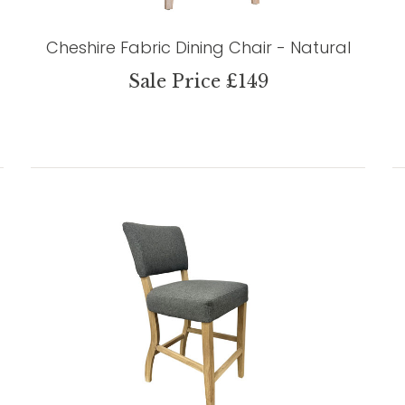
Cheshire Fabric Dining Chair - Natural
Sale Price £149