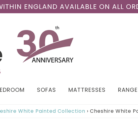
 WITHIN ENGLAND AVAILABLE ON ALL OR
BEDROOM
SOFAS
MATTRESSES
RANGE
eshire White Painted Collection
›
Cheshire White P