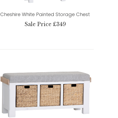
Cheshire White Painted Storage Chest
Sale Price £349