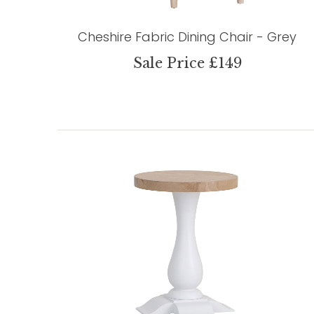
Cheshire Fabric Dining Chair - Grey
Sale Price £149