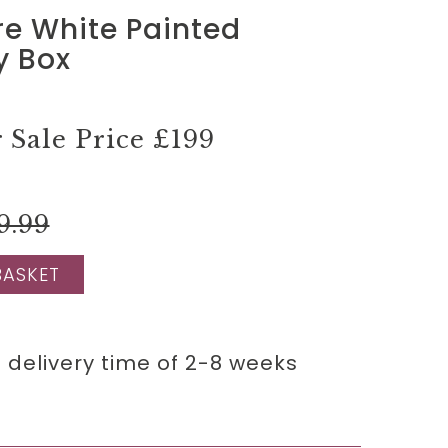
re White Painted
y Box
Sale Price
£199
9.99
BASKET
 delivery time of 2-8 weeks