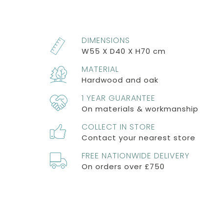
DIMENSIONS
W55 X D40 X H70 cm
MATERIAL
Hardwood and oak
1 YEAR GUARANTEE
On materials & workmanship
COLLECT IN STORE
Contact your nearest store
FREE NATIONWIDE DELIVERY
On orders over £750