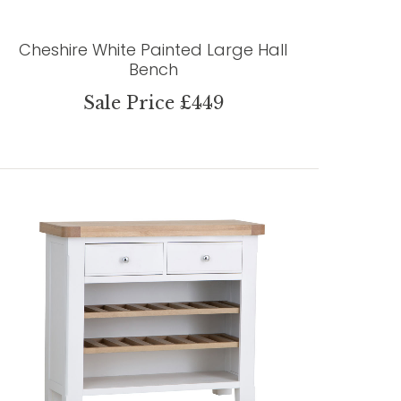
Cheshire White Painted Large Hall
Bench
Sale Price £449