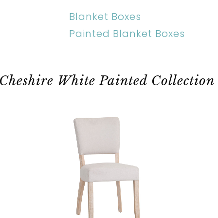
Blanket Boxes
Painted Blanket Boxes
Cheshire White Painted Collection