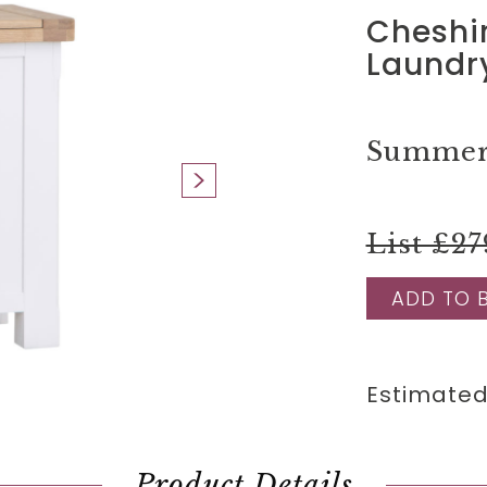
Cheshi
Laundr
Summer 
List £27
ADD TO 
Estimated
Product Details