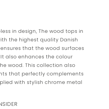
less in design, The wood tops in
with the highest quality Danish
s ensures that the wood surfaces
. It also enhances the colour
the wood. This collection also
ents that perfectly complements
plied with stylish chrome metal
NSIDER