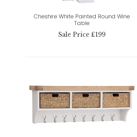
Cheshire White Painted Round Wine
Table
Sale Price £199