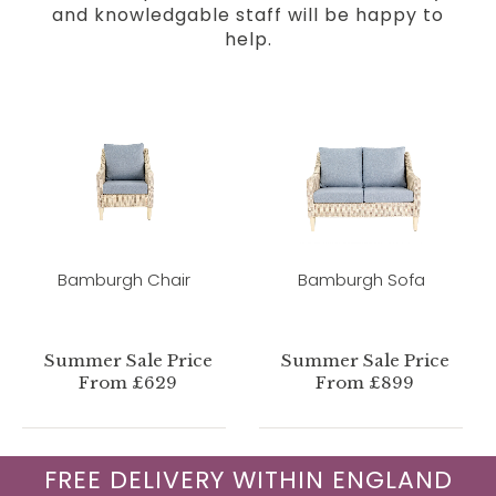
and knowledgable staff will be happy to
help.
Bamburgh Chair
Bamburgh Sofa
Summer Sale Price
Summer Sale Price
From £629
From £899
FREE DELIVERY WITHIN ENGLAND