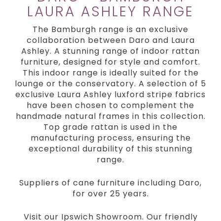
LAURA ASHLEY RANGE
The Bamburgh range is an exclusive
collaboration between Daro and Laura
Ashley. A stunning range of indoor rattan
furniture, designed for style and comfort.
This indoor range is ideally suited for the
lounge or the conservatory. A selection of 5
exclusive Laura Ashley luxford stripe fabrics
have been chosen to complement the
handmade natural frames in this collection.
Top grade rattan is used in the
manufacturing process, ensuring the
exceptional durability of this stunning
range.
Suppliers of cane furniture including Daro,
for over 25 years.
Visit our Ipswich Showroom. Our friendly