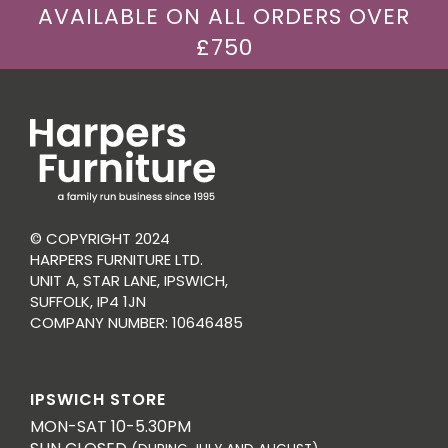
AVAILABLE ON ALL ORDERS OVER
£750
© COPYRIGHT 2024
HARPERS FURNITURE LTD.
UNIT A, STAR LANE, IPSWICH,
SUFFOLK, IP4 1JN
COMPANY NUMBER: 10646485
IPSWICH STORE
MON-SAT 10-5.30PM