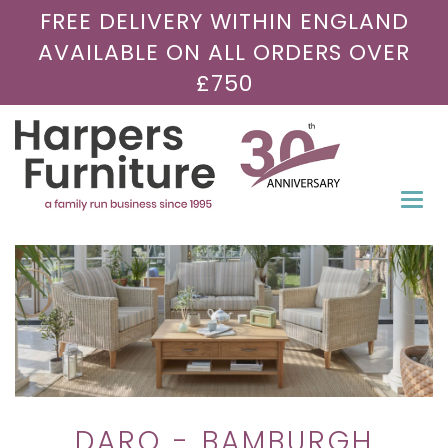
FREE DELIVERY WITHIN ENGLAND
AVAILABLE ON ALL ORDERS OVER
£750
Togg
navi
DARO - BAMBURGH