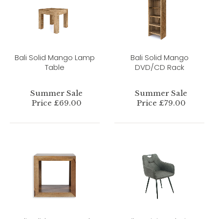
Bali Solid Mango Lamp
Bali Solid Mango
Table
DVD/CD Rack
Summer Sale
Summer Sale
Price £69.00
Price £79.00