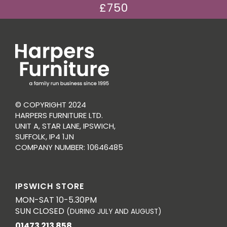
£750
© COPYRIGHT 2024
HARPERS FURNITURE LTD.
UNIT A, STAR LANE, IPSWICH,
SUFFOLK, IP4 1JN
COMPANY NUMBER: 10646485
IPSWICH STORE
MON-SAT 10-5.30PM
SUN CLOSED
(DURING JULY AND AUGUST)
01473 213 858