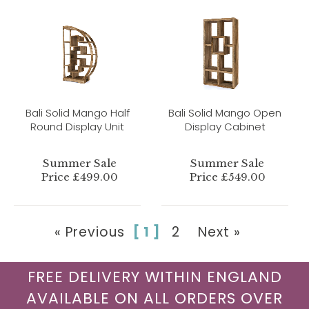
Bali Solid Mango Half
Bali Solid Mango Open
Round Display Unit
Display Cabinet
Summer Sale
Summer Sale
Price £499.00
Price £549.00
« Previous
[ 1 ]
2
Next »
FREE DELIVERY WITHIN ENGLAND
AVAILABLE ON ALL ORDERS OVER