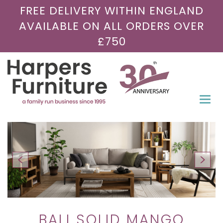
FREE DELIVERY WITHIN ENGLAND
AVAILABLE ON ALL ORDERS OVER
£750
Togg
navi
BALI SOLID MANGO