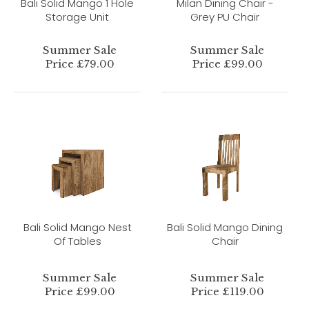
Bali Solid Mango 1 Hole
Milan Dining Chair -
Storage Unit
Grey PU Chair
Summer Sale
Summer Sale
Price £79.00
Price £99.00
Bali Solid Mango Nest
Bali Solid Mango Dining
Of Tables
Chair
Summer Sale
Summer Sale
Price £99.00
Price £119.00