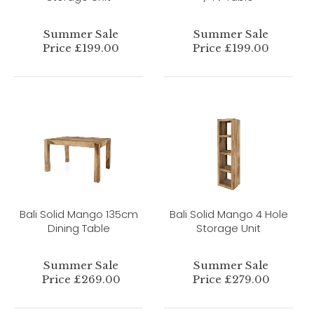
Summer Sale
Summer Sale
Price £199.00
Price £199.00
Bali Solid Mango 135cm
Bali Solid Mango 4 Hole
Dining Table
Storage Unit
Summer Sale
Summer Sale
Price £269.00
Price £279.00