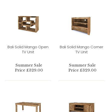
Bali Solid Mango Open
Bali Solid Mango Corner
TV Unit
TV Unit
Summer Sale
Summer Sale
Price £329.00
Price £329.00