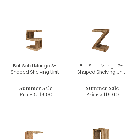
Bali Solid Mango S-
Bali Solid Mango Z-
Shaped Shelving Unit
Shaped Shelving Unit
Summer Sale
Summer Sale
Price £119.00
Price £119.00