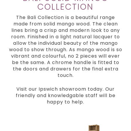
COLLECTION
The Bali Collection is a beautiful range
made from solid mango wood. The clean
lines bring a crisp and modern look to any
room. Finished in a light natural lacquer to
allow the individual beauty of the mango
wood to show through. As mango wood is so
vibrant and colourful, no 2 pieces will ever
be the same. A chrome handle is fitted to
the doors and drawers for the final extra
touch.
Visit our Ipswich showroom today. Our
friendly and knowledgable staff will be
happy to help.