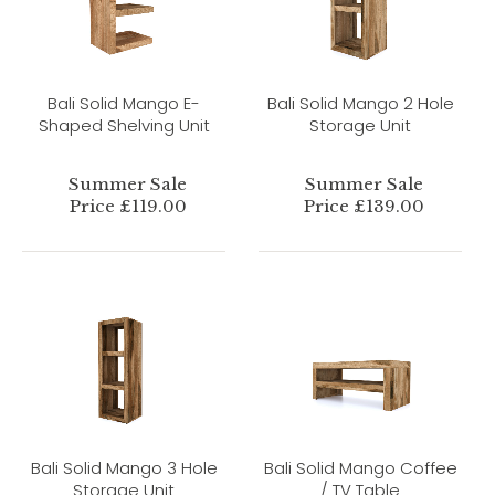
Bali Solid Mango E-
Bali Solid Mango 2 Hole
Shaped Shelving Unit
Storage Unit
Summer Sale
Summer Sale
Price £119.00
Price £139.00
Bali Solid Mango 3 Hole
Bali Solid Mango Coffee
Storage Unit
/ TV Table