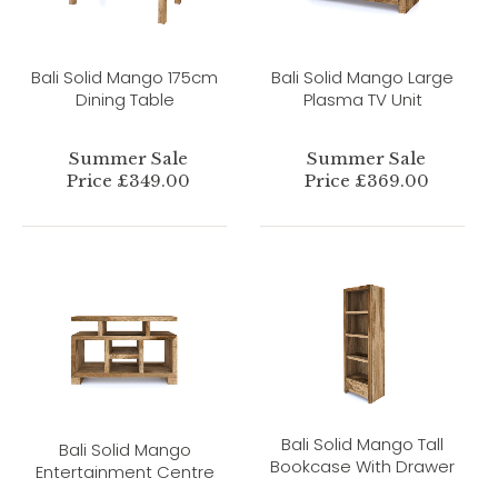
Bali Solid Mango 175cm
Bali Solid Mango Large
Dining Table
Plasma TV Unit
Summer Sale
Summer Sale
Price £349.00
Price £369.00
Bali Solid Mango Tall
Bali Solid Mango
Bookcase With Drawer
Entertainment Centre