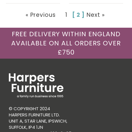
« Previous
1
[ 2 ]
Next »
FREE DELIVERY WITHIN ENGLAND
AVAILABLE ON ALL ORDERS OVER
£750
© COPYRIGHT 2024
HARPERS FURNITURE LTD.
UNIT A, STAR LANE, IPSWICH,
SUFFOLK, IP4 1JN