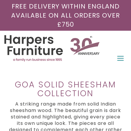
FREE DELIVERY WITHIN ENGLAND
AVAILABLE ON ALL ORDERS OVER
£750
Togg
navi
GOA SOLID SHEESHAM
COLLECTION
A striking range made from solid Indian
sheesham wood. The beautiful grain is dark
stained and highlighted, giving every piece
its own unique look. The pieces are all
designed to complement each other rather