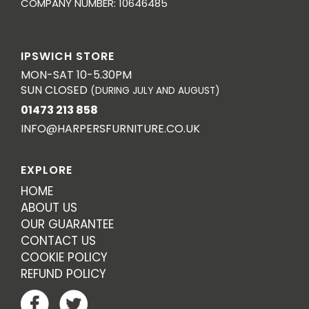
COMPANY NUMBER: 10646485
IPSWICH STORE
MON-SAT 10-5.30PM
SUN CLOSED
(DURING JULY AND AUGUST)
01473 213 858
INFO@HARPERSFURNITURE.CO.UK
EXPLORE
HOME
ABOUT US
OUR GUARANTEE
CONTACT US
COOKIE POLICY
REFUND POLICY