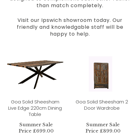
than match completely.
Visit our Ipswich showroom today. Our
friendly and knowledgable staff will be
happy to help.
Goa Solid Sheesham
Goa Solid Sheesham 2
Live Edge 220cm Dining
Door Wardrobe
Table
Summer Sale
Summer Sale
Price £699.00
Price £899.00