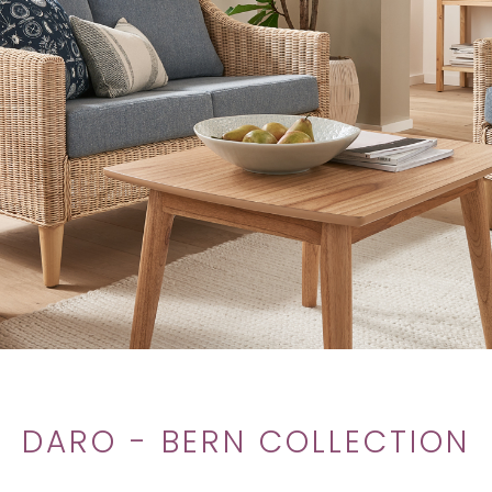
DARO - BERN COLLECTION