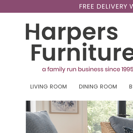
FREE DELIVERY
LIVING ROOM
DINING ROOM