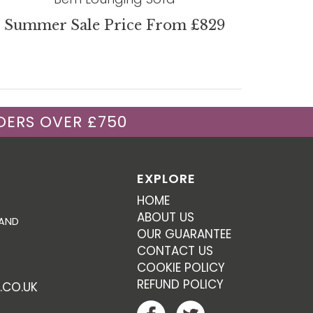
Summer Sale Price From £829
DERS OVER £750
EXPLORE
HOME
ABOUT US
 AND
OUR GUARANTEE
CONTACT US
COOKIE POLICY
REFUND POLICY
.CO.UK