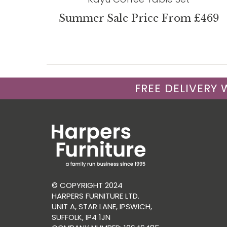
Summer Sale Price From £469
FREE DELIVERY
© COPYRIGHT 2024
HARPERS FURNITURE LTD.
UNIT A, STAR LANE, IPSWICH,
SUFFOLK, IP4 1JN