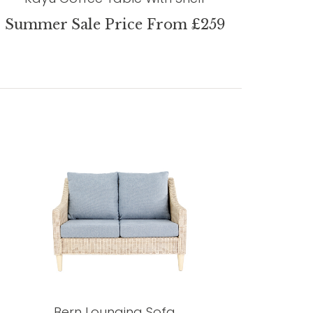
Summer Sale Price From £259
Bern Lounging Sofa