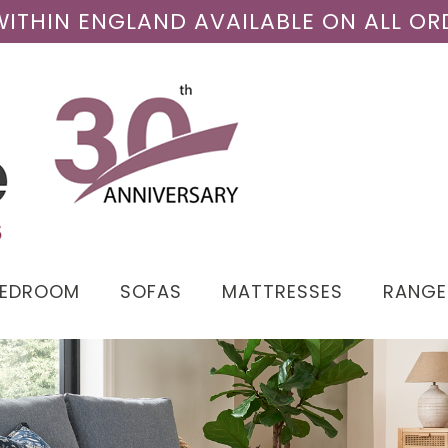
 WITHIN ENGLAND AVAILABLE ON ALL OR
BEDROOM
SOFAS
MATTRESSES
RANGE