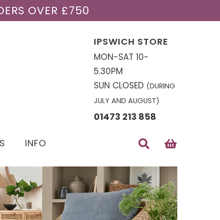
DERS OVER £750
IPSWICH STORE
MON-SAT 10-
5.30PM
SUN CLOSED
(DURING
JULY AND AUGUST)
01473 213 858
S
INFO