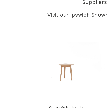
Suppliers
Visit our Ipswich Show
Kayu Side Table