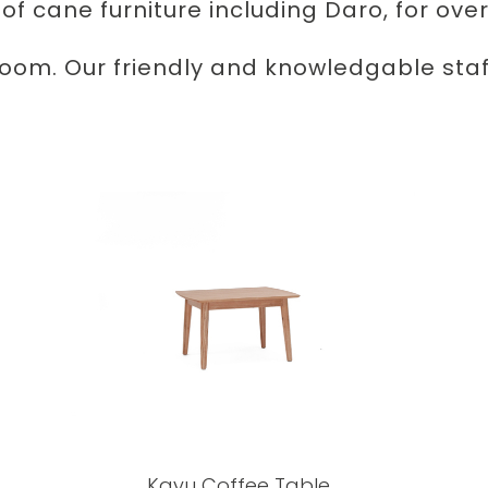
 of cane furniture including Daro, for over
room. Our friendly and knowledgable staff
Kayu Coffee Table