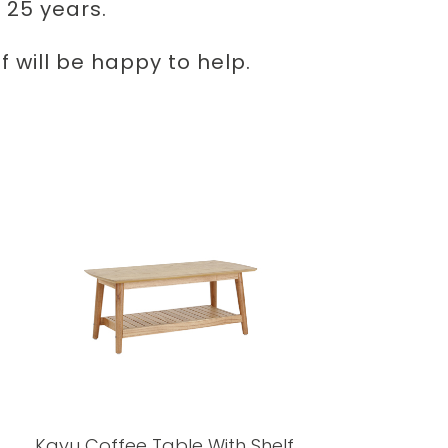
 25 years.
 will be happy to help.
Kayu Coffee Table With Shelf