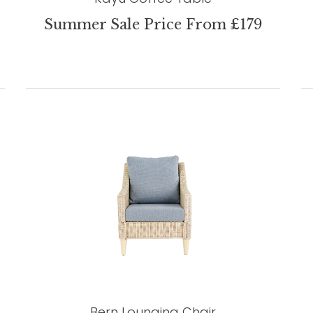
Summer Sale Price From £179
Bern Lounging Chair