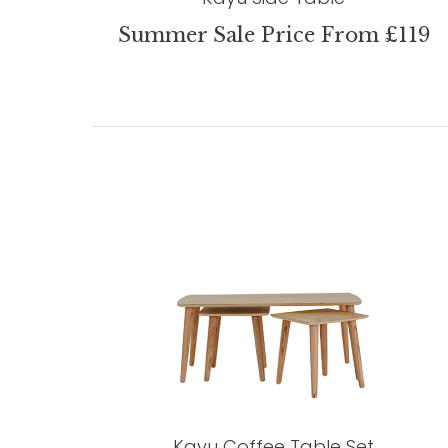
Summer Sale Price From £119
Kayu Coffee Table Set