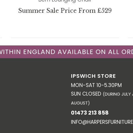
Summer Sale Price From £529
 WITHIN ENGLAND AVAILABLE ON ALL OR
IPSWICH STORE
MON-SAT 10-5.30PM
SUN CLOSED
(DURING JULY
AUGUST)
01473 213 858
INFO@HARPERSFURNITURE