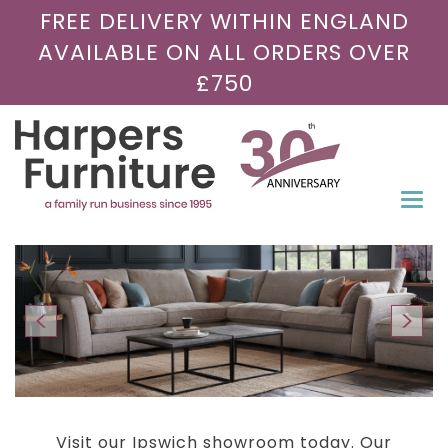
FREE DELIVERY WITHIN ENGLAND
AVAILABLE ON ALL ORDERS OVER
£750
Togg
navi
Visit our Ipswich showroom today. Our