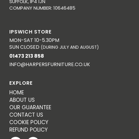
SUFFOLK, IP4 1JN
COMPANY NUMBER: 10646485
IPSWICH STORE
MON-SAT 10-5.30PM
SUN CLOSED
(DURING JULY AND AUGUST)
01473 213 858
INFO@HARPERSFURNITURE.CO.UK
EXPLORE
HOME
ABOUT US
OUR GUARANTEE
CONTACT US
COOKIE POLICY
REFUND POLICY