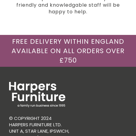
friendly and knowledgable staff will be
happy to help.
FREE DELIVERY WITHIN ENGLAND
AVAILABLE ON ALL ORDERS OVER
£750
© COPYRIGHT 2024
HARPERS FURNITURE LTD.
UNIT A, STAR LANE, IPSWICH,