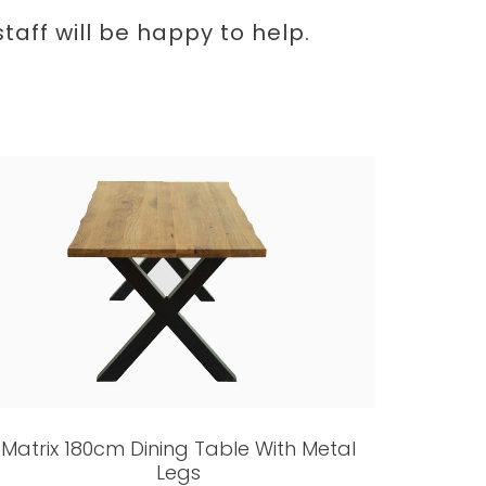
aff will be happy to help.
Matrix 180cm Dining Table With Metal
Legs