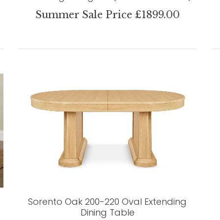
Summer Sale Price £1899.00
Sorento Oak 200-220 Oval Extending
Dining Table