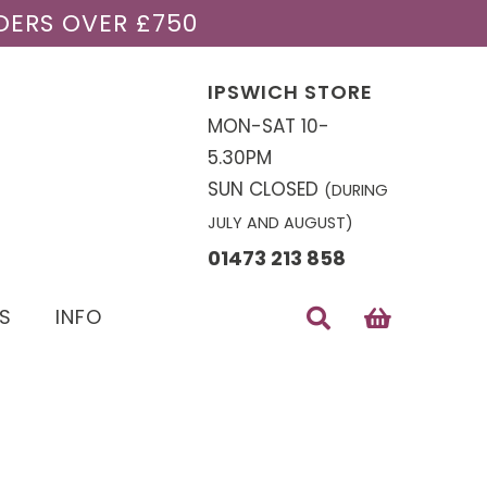
DERS OVER £750
IPSWICH STORE
MON-SAT 10-
5.30PM
SUN CLOSED
(DURING
JULY AND AUGUST)
01473 213 858
S
INFO