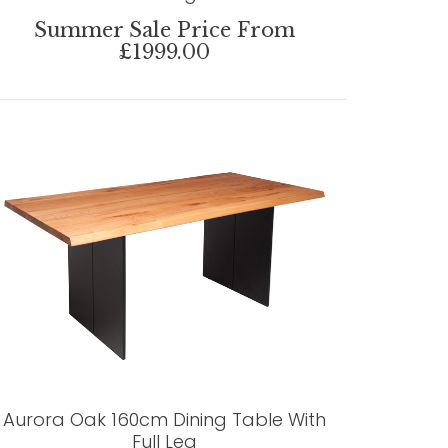
Summer Sale Price From
£1999.00
Aurora Oak 160cm Dining Table With
Full Leg