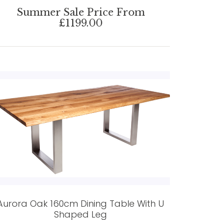
Summer Sale Price From
£1199.00
Aurora Oak 160cm Dining Table With U
Shaped Leg