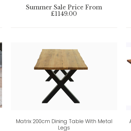
Summer Sale Price From
£1149.00
Matrix 200cm Dining Table With Metal
Legs