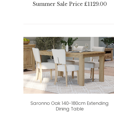
Summer Sale Price £1129.00
Saronno Oak 140-180cm Extending
Dining Table