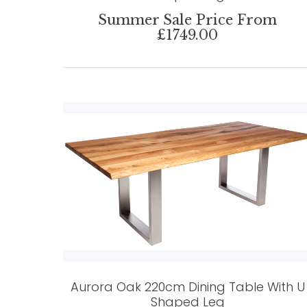
Summer Sale Price From
£1749.00
Aurora Oak 220cm Dining Table With U
Shaped Leg