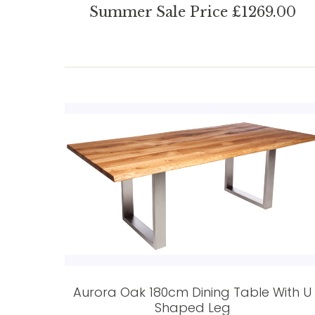
Summer Sale Price £1269.00
Aurora Oak 180cm Dining Table With U
Shaped Leg