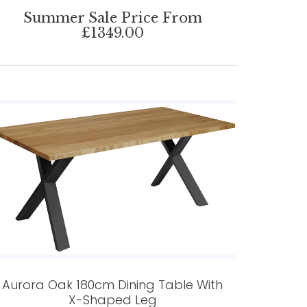
Summer Sale Price From
£1349.00
Aurora Oak 180cm Dining Table With
X-Shaped Leg