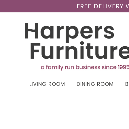
FREE DELIVERY
LIVING ROOM
DINING ROOM