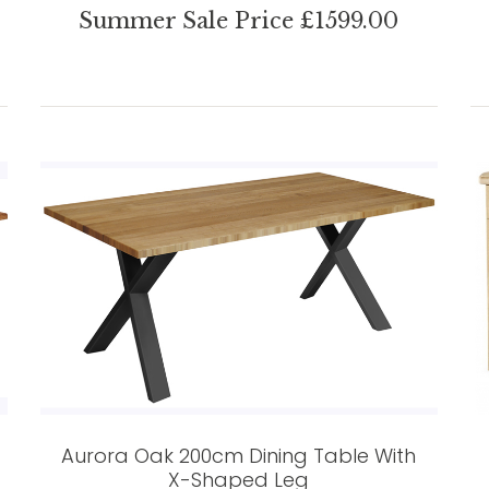
Summer Sale Price £1599.00
Aurora Oak 200cm Dining Table With
X-Shaped Leg