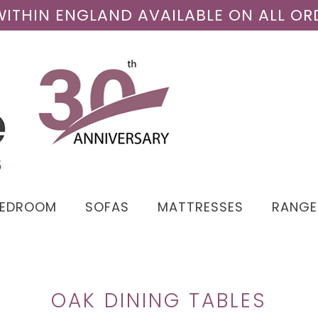
 WITHIN ENGLAND AVAILABLE ON ALL OR
BEDROOM
SOFAS
MATTRESSES
RANGE
OAK DINING TABLES