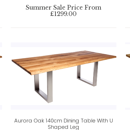
Summer Sale Price From
£1299.00
Aurora Oak 140cm Dining Table With U
Shaped Leg