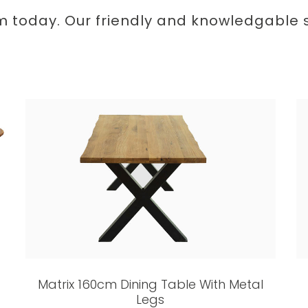
m today. Our friendly and knowledgable st
Matrix 160cm Dining Table With Metal
Legs