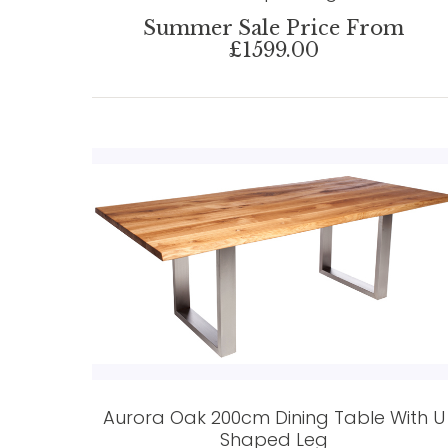
Summer Sale Price From
£1599.00
Aurora Oak 200cm Dining Table With U
Shaped Leg