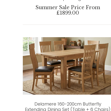
Summer Sale Price From
£1899.00
Delamere 160-200cm Butterfly
Extending Dining Set (Table + 6 Chairs)