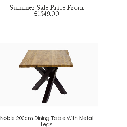
Summer Sale Price From
£1549.00
Noble 200cm Dining Table With Metal
Legs