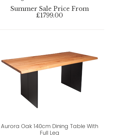
Summer Sale Price From
£1799.00
Aurora Oak 140cm Dining Table With
Full Leg