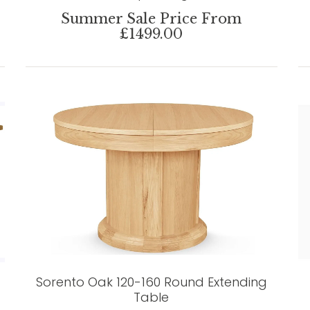
Summer Sale Price From
£1499.00
Sorento Oak 120-160 Round Extending
Table