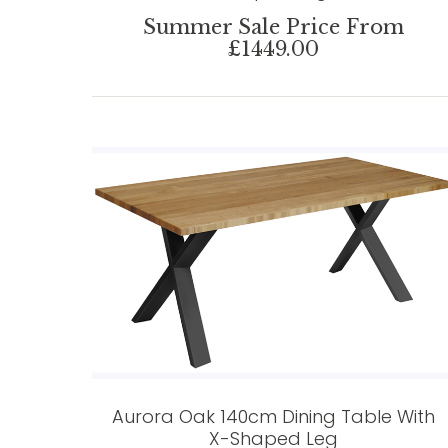
Summer Sale Price From
£1449.00
Aurora Oak 140cm Dining Table With
X-Shaped Leg