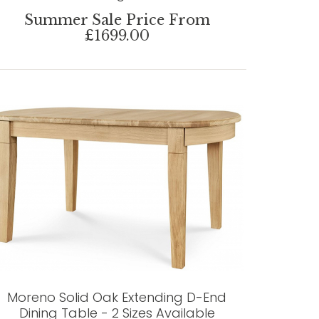
Summer Sale Price From
£1699.00
Moreno Solid Oak Extending D-End
Dining Table - 2 Sizes Available