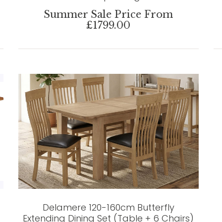
Summer Sale Price From
£1799.00
Delamere 120-160cm Butterfly
Extending Dining Set (Table + 6 Chairs)