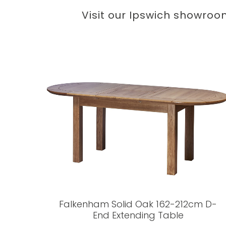
Visit our Ipswich showroo
Falkenham Solid Oak 162-212cm D-
End Extending Table