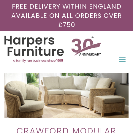
FREE DELIVERY WITHIN ENGLAND
AVAILABLE ON ALL ORDERS OVER
£750
Togg
navi
CRAWFORD MODULAR