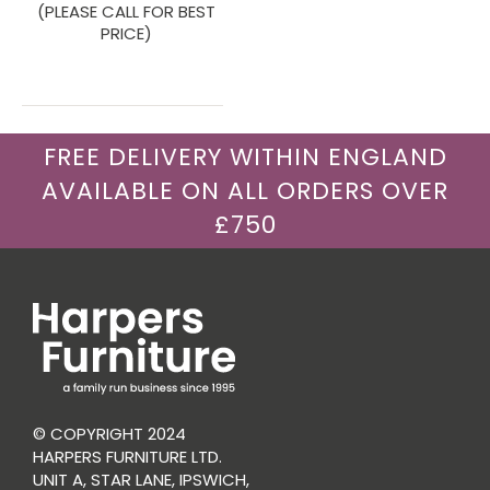
(PLEASE CALL FOR BEST
PRICE)
FREE DELIVERY WITHIN ENGLAND
AVAILABLE ON ALL ORDERS OVER
£750
© COPYRIGHT 2024
HARPERS FURNITURE LTD.
UNIT A, STAR LANE, IPSWICH,