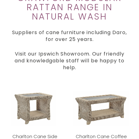
RATTAN RANGE IN
NATURAL WASH
Suppliers of cane furniture including Daro,
for over 25 years.
Visit our Ipswich Showroom. Our friendly
and knowledgable staff will be happy to
help.
Charlton Cane Side
Charlton Cane Coffee