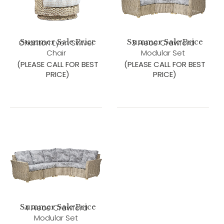
Summer Sale Price
Summer Sale Price
Charlton Lyon Swivel
3 Piece Crawford
Chair
Modular Set
(PLEASE CALL FOR BEST
(PLEASE CALL FOR BEST
PRICE)
PRICE)
Summer Sale Price
4 Piece Crawford
Modular Set