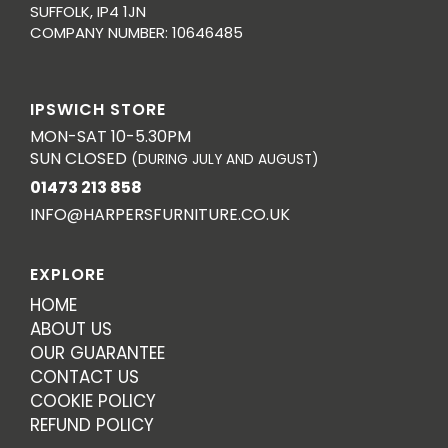
SUFFOLK, IP4 1JN
COMPANY NUMBER: 10646485
IPSWICH STORE
MON-SAT 10-5.30PM
SUN CLOSED
(DURING JULY AND AUGUST)
01473 213 858
INFO@HARPERSFURNITURE.CO.UK
EXPLORE
HOME
ABOUT US
OUR GUARANTEE
CONTACT US
COOKIE POLICY
REFUND POLICY