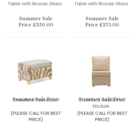
Table with Bronze Glass
Table with Bronze Glass
Summer Sale
Summer Sale
Price £250.00
Price £275.00
Summer Sale Price
Summer Sale Price
Crawford Footstool
Crawford Additional
Module
(PLEASE CALL FOR BEST
(PLEASE CALL FOR BEST
PRICE)
PRICE)