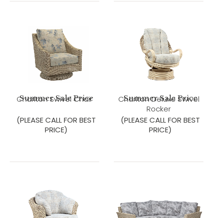
Summer Sale Price
Summer Sale Price
Charlton Swivel Chair
Charlton Deluxe Swivel
Rocker
(PLEASE CALL FOR BEST
(PLEASE CALL FOR BEST
PRICE)
PRICE)