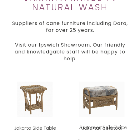
NATURAL WASH
Suppliers of cane furniture including Daro,
for over 25 years.
Visit our Ipswich Showroom. Our friendly
and knowledgable staff will be happy to
help.
Summer Sale Price
Jakarta Side Table
Jakarta Footstool