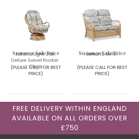
Summer Sale Price
Summer Sale Price
Jakarta Light Oak
Jarkarta Sofa
Deluxe Swivel Rocker
Chair
(PLEASE CALL FOR BEST
(PLEASE CALL FOR BEST
PRICE)
PRICE)
FREE DELIVERY WITHIN ENGLAND
AVAILABLE ON ALL ORDERS OVER
£750