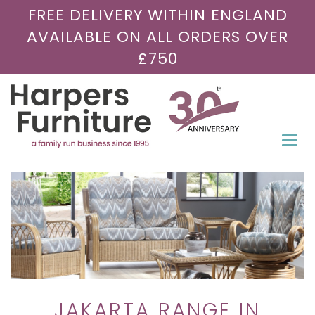
FREE DELIVERY WITHIN ENGLAND
AVAILABLE ON ALL ORDERS OVER
£750
Togg
navi
JAKARTA RANGE IN