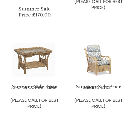
(PLEASE CALL FOR BEST
PRICE)
Summer Sale
Price £170.00
Summer Sale Price
Summer Sale Price
Jakarta Coffee Table
Jakarta Chair
(PLEASE CALL FOR BEST
(PLEASE CALL FOR BEST
PRICE)
PRICE)