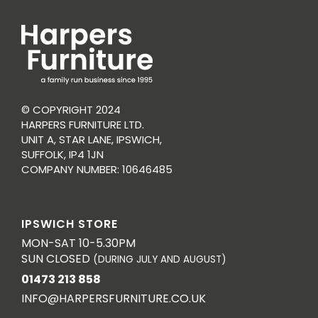
© COPYRIGHT 2024
HARPERS FURNITURE LTD.
UNIT A, STAR LANE, IPSWICH,
SUFFOLK, IP4 1JN
COMPANY NUMBER: 10646485
IPSWICH STORE
MON-SAT 10-5.30PM
SUN CLOSED
(DURING JULY AND AUGUST)
01473 213 858
INFO@HARPERSFURNITURE.CO.UK