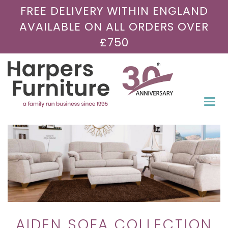
FREE DELIVERY WITHIN ENGLAND
AVAILABLE ON ALL ORDERS OVER
£750
Togg
navi
AIDEN SOFA COLLECTION