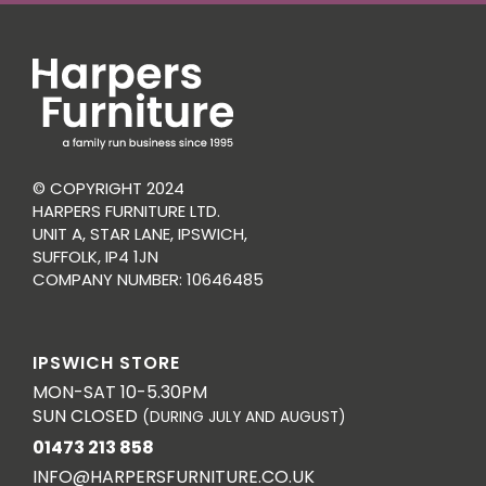
© COPYRIGHT 2024
HARPERS FURNITURE LTD.
UNIT A, STAR LANE, IPSWICH,
SUFFOLK, IP4 1JN
COMPANY NUMBER: 10646485
IPSWICH STORE
MON-SAT 10-5.30PM
SUN CLOSED
(DURING JULY AND AUGUST)
01473 213 858
INFO@HARPERSFURNITURE.CO.UK