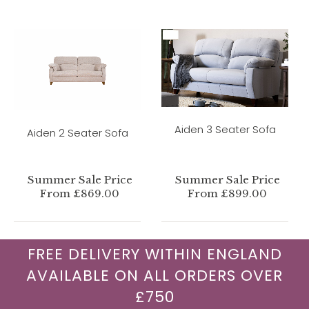
Aiden 3 Seater Sofa
Aiden 2 Seater Sofa
Summer Sale Price
Summer Sale Price
From £869.00
From £899.00
FREE DELIVERY WITHIN ENGLAND
AVAILABLE ON ALL ORDERS OVER
£750