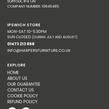
SUFFOLK, IP4 1JN
COMPANY NUMBER: 10646485
IPSWICH STORE
MON-SAT 10-5.30PM
SUN CLOSED
(DURING JULY AND AUGUST)
01473 213 858
INFO@HARPERSFURNITURE.CO.UK
EXPLORE
HOME
ABOUT US
OUR GUARANTEE
CONTACT US
COOKIE POLICY
REFUND POLICY