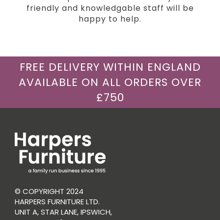
friendly and knowledgable staff will be
happy to help.
FREE DELIVERY WITHIN ENGLAND
AVAILABLE ON ALL ORDERS OVER
£750
© COPYRIGHT 2024
HARPERS FURNITURE LTD.
UNIT A, STAR LANE, IPSWICH,