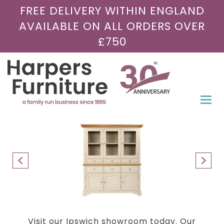
FREE DELIVERY WITHIN ENGLAND
AVAILABLE ON ALL ORDERS OVER
£750
Togg
navi
Visit our Ipswich showroom today. Our