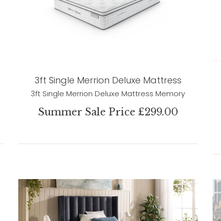
3ft Single Merrion Deluxe Mattress
3ft Single Merrion Deluxe Mattress Memory
Summer Sale Price £299.00