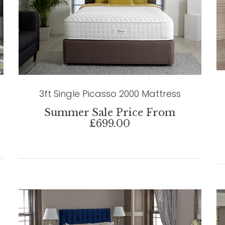
3ft Single Picasso 2000 Mattress
Summer Sale Price From
£699.00