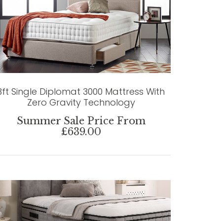
3ft Single Diplomat 3000 Mattress With
Zero Gravity Technology
Summer Sale Price From
£639.00