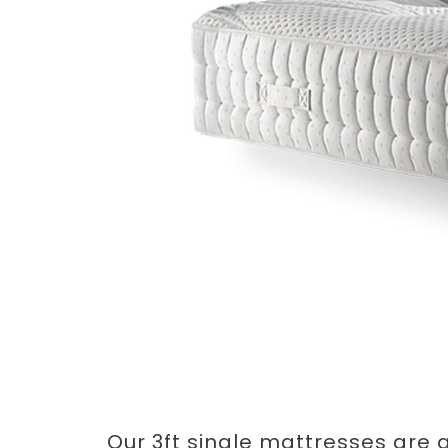
Our 3ft single mattresses are