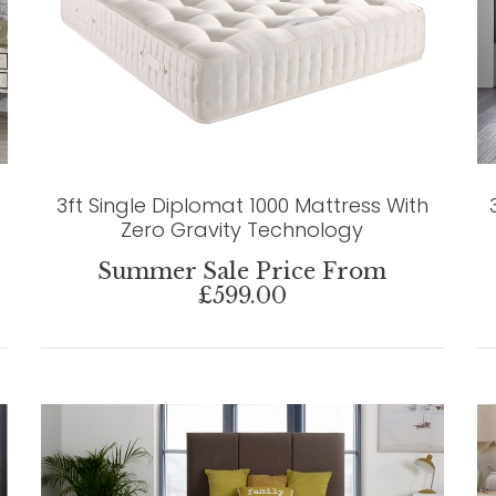
3ft Single Diplomat 1000 Mattress With
Zero Gravity Technology
Summer Sale Price From
£599.00