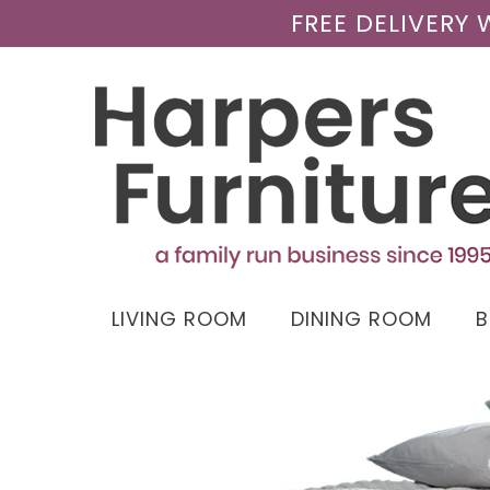
FREE DELIVERY
LIVING ROOM
DINING ROOM