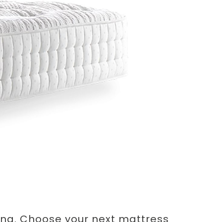
ung. Choose your next mattress