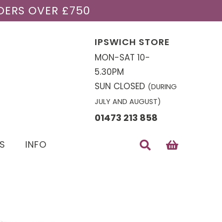
DERS OVER £750
IPSWICH STORE
MON-SAT 10-
5.30PM
SUN CLOSED
(DURING
JULY AND AUGUST)
01473 213 858
S
INFO