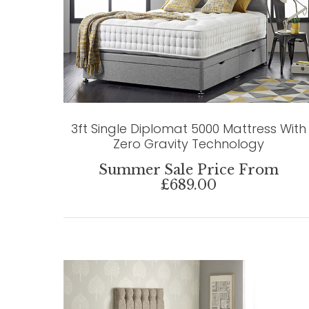
3ft Single Diplomat 5000 Mattress With
Zero Gravity Technology
Summer Sale Price From
£689.00