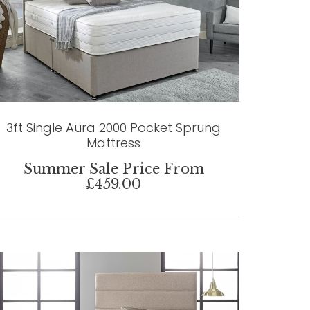
3ft Single Aura 2000 Pocket Sprung
Mattress
Summer Sale Price From
£459.00