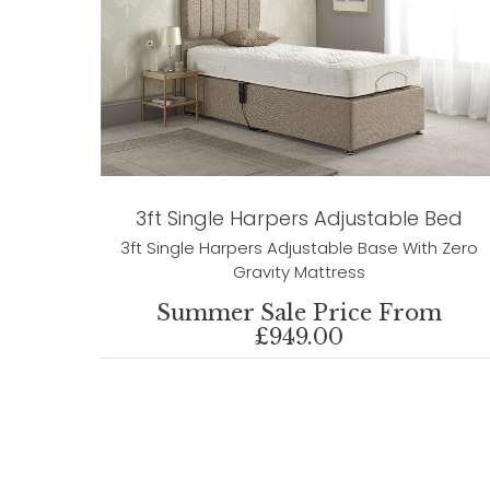
3ft Single Harpers Adjustable Bed
3ft Single Harpers Adjustable Base With Zero
Gravity Mattress
Summer Sale Price From
£949.00