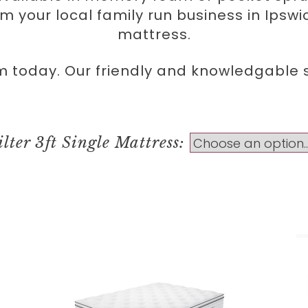
rom your local family run business in Ipsw
mattress.
m today. Our friendly and knowledgable st
ilter 3ft Single Mattress: