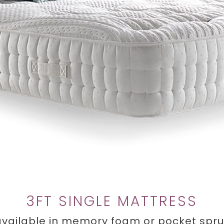
3FT SINGLE MATTRESS
 available in memory foam or pocket spr