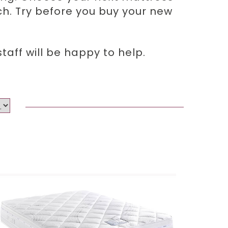
ich. Try before you buy your new
aff will be happy to help.