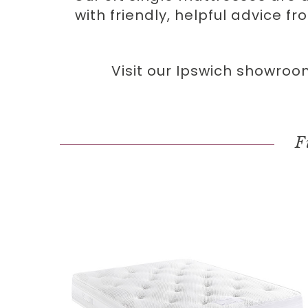
with friendly, helpful advice f
Visit our Ipswich showroo
F