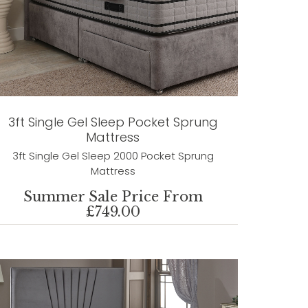
3ft Single Gel Sleep Pocket Sprung
Mattress
3ft Single Gel Sleep 2000 Pocket Sprung
Mattress
Summer Sale Price From
£749.00