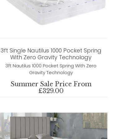
3ft Single Nautilus 1000 Pocket Spring
With Zero Gravity Technology
3ft Nautilus 1000 Pocket Spring With Zero
Gravity Technology
Summer Sale Price From
£329.00