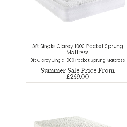
3ft Single Clarey 1000 Pocket Sprung
Mattress
3ft Clarey Single 1000 Pocket Sprung Mattress
Summer Sale Price From
£259.00