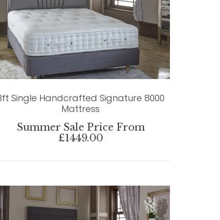
3ft Single Handcrafted Signature 8000
Mattress
Summer Sale Price From
£1449.00