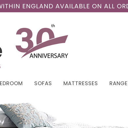
 WITHIN ENGLAND AVAILABLE ON ALL OR
BEDROOM
SOFAS
MATTRESSES
RANGE