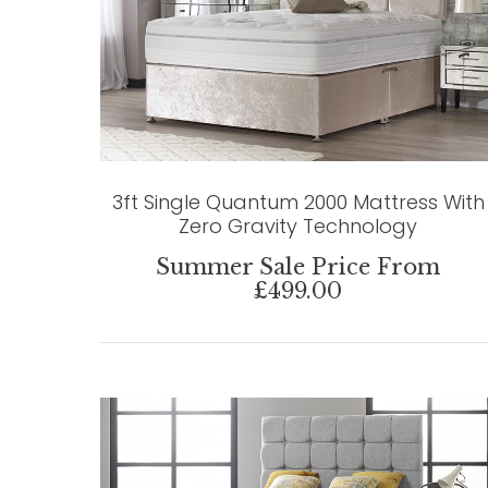
3ft Single Quantum 2000 Mattress With
Zero Gravity Technology
Summer Sale Price From
£499.00