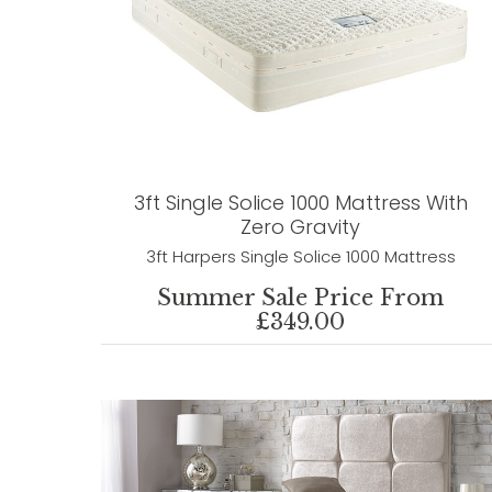
3ft Single Solice 1000 Mattress With
Zero Gravity
3ft Harpers Single Solice 1000 Mattress
Summer Sale Price From
£349.00