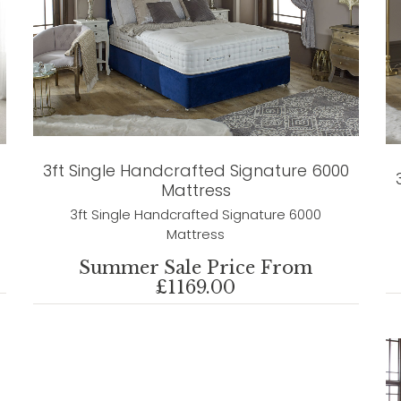
3ft Single Handcrafted Signature 6000
Mattress
3ft Single Handcrafted Signature 6000
Mattress
Summer Sale Price From
£1169.00