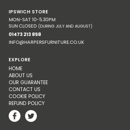
IPSWICH STORE
MON-SAT 10-5.30PM
SUN CLOSED
(DURING JULY AND AUGUST)
01473 213 858
INFO@HARPERSFURNITURE.CO.UK
EXPLORE
HOME
ABOUT US
OUR GUARANTEE
CONTACT US
COOKIE POLICY
REFUND POLICY