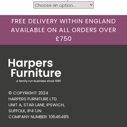
FREE DELIVERY WITHIN ENGLAND
AVAILABLE ON ALL ORDERS OVER
£750
© COPYRIGHT 2024
HARPERS FURNITURE LTD.
UNIT A, STAR LANE, IPSWICH,
SUFFOLK, IP4 1JN
COMPANY NUMBER: 10646485