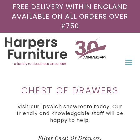
FREE DELIVERY WITHIN ENGLAND
AVAILABLE ON ALL ORDERS OVER
£750
Togg
navi
CHEST OF DRAWERS
Visit our Ipswich showroom today. Our
friendly and knowledgable staff will be
happy to help.
Filter Chest Of Drawers: