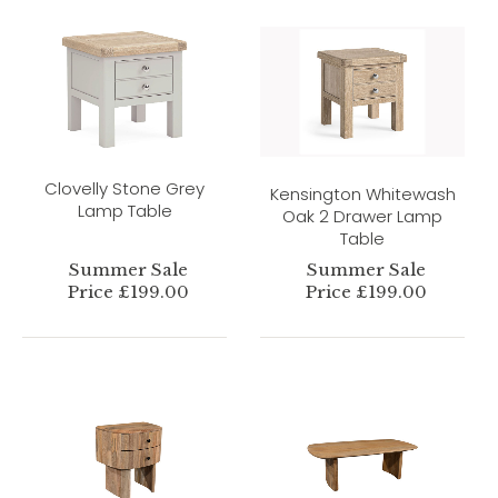
Clovelly Stone Grey
Kensington Whitewash
Lamp Table
Oak 2 Drawer Lamp
Table
Summer Sale
Summer Sale
Price £199.00
Price £199.00