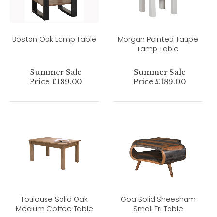
Boston Oak Lamp Table
Morgan Painted Taupe
Lamp Table
Summer Sale
Summer Sale
Price £189.00
Price £189.00
Toulouse Solid Oak
Goa Solid Sheesham
Medium Coffee Table
Small Tri Table