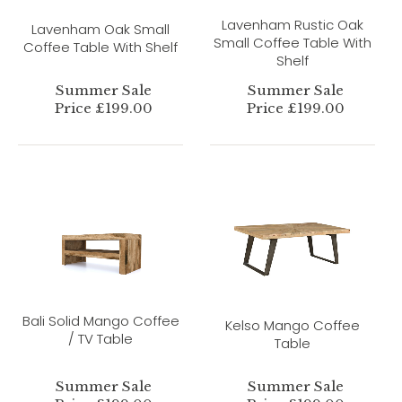
Lavenham Rustic Oak
Lavenham Oak Small
Small Coffee Table With
Coffee Table With Shelf
Shelf
Summer Sale
Summer Sale
Price £199.00
Price £199.00
Bali Solid Mango Coffee
Kelso Mango Coffee
/ TV Table
Table
Summer Sale
Summer Sale