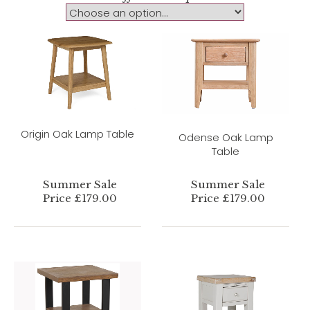
Origin Oak Lamp Table
Odense Oak Lamp
Table
Summer Sale
Summer Sale
Price £179.00
Price £179.00