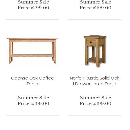
Summer Sale
Summer Sale
Price £199.00
Price £199.00
Odense Oak Coffee
Norfolk Rustic Solid Oak
Table
1 Drawer Lamp Table
Summer Sale
Summer Sale
Price £199.00
Price £199.00