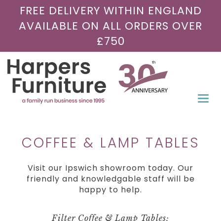
FREE DELIVERY WITHIN ENGLAND
AVAILABLE ON ALL ORDERS OVER
£750
Togg
navi
COFFEE & LAMP TABLES
Visit our Ipswich showroom today. Our
friendly and knowledgable staff will be
happy to help.
Filter Coffee & Lamp Tables: