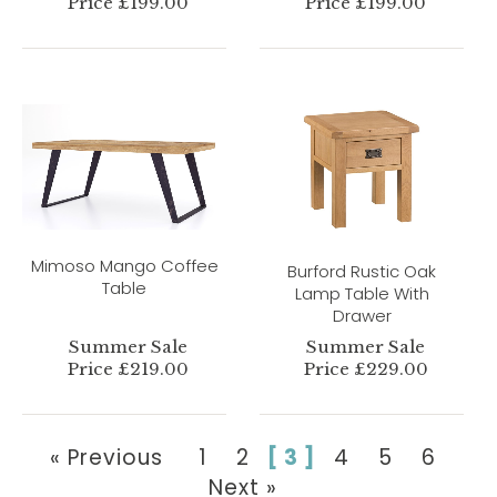
Price £199.00
Price £199.00
Mimoso Mango Coffee
Burford Rustic Oak
Table
Lamp Table With
Drawer
Summer Sale
Summer Sale
Price £219.00
Price £229.00
« Previous
1
2
[ 3 ]
4
5
6
Next »