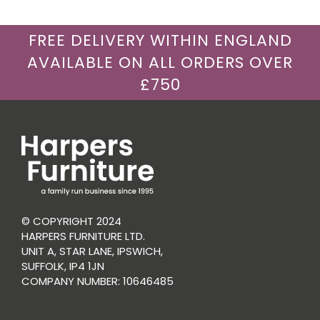
FREE DELIVERY WITHIN ENGLAND
AVAILABLE ON ALL ORDERS OVER
£750
© COPYRIGHT 2024
HARPERS FURNITURE LTD.
UNIT A, STAR LANE, IPSWICH,
SUFFOLK, IP4 1JN
COMPANY NUMBER: 10646485