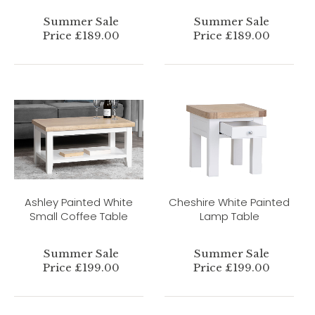
Summer Sale
Summer Sale
Price £189.00
Price £189.00
Ashley Painted White
Cheshire White Painted
Small Coffee Table
Lamp Table
Summer Sale
Summer Sale
Price £199.00
Price £199.00