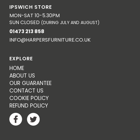
IPSWICH STORE
MON-SAT 10-5.30PM
SUN CLOSED
(DURING JULY AND AUGUST)
01473 213 858
INFO@HARPERSFURNITURE.CO.UK
EXPLORE
HOME
ABOUT US
OUR GUARANTEE
CONTACT US
COOKIE POLICY
REFUND POLICY