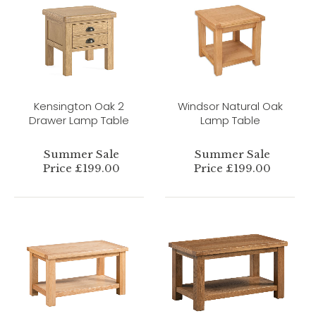
Kensington Oak 2
Windsor Natural Oak
Drawer Lamp Table
Lamp Table
Summer Sale
Summer Sale
Price £199.00
Price £199.00