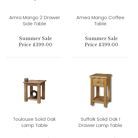
Amra Mango 2 Drawer
Amea Mango Coffee
Side Table
Table
Summer Sale
Summer Sale
Price £199.00
Price £199.00
Toulouse Solid Oak
Suffolk Solid Oak 1
Lamp Table
Drawer Lamp Table