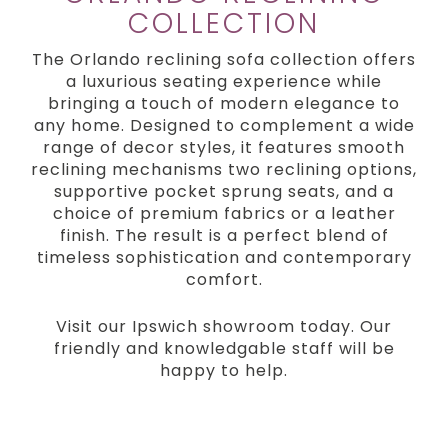
COLLECTION
The Orlando reclining sofa collection offers
a luxurious seating experience while
bringing a touch of modern elegance to
any home. Designed to complement a wide
range of decor styles, it features smooth
reclining mechanisms two reclining options,
supportive pocket sprung seats, and a
choice of premium fabrics or a leather
finish. The result is a perfect blend of
timeless sophistication and contemporary
comfort.
Visit our Ipswich showroom today. Our
friendly and knowledgable staff will be
happy to help.