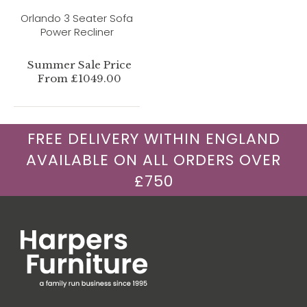
Orlando 3 Seater Sofa
Power Recliner
Summer Sale Price
From £1049.00
FREE DELIVERY WITHIN ENGLAND
AVAILABLE ON ALL ORDERS OVER
£750