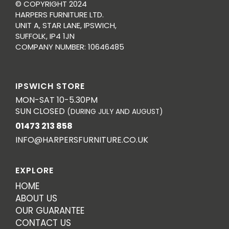
© COPYRIGHT 2024
HARPERS FURNITURE LTD.
UNIT A, STAR LANE, IPSWICH,
SUFFOLK, IP4 1JN
COMPANY NUMBER: 10646485
IPSWICH STORE
MON-SAT 10-5.30PM
SUN CLOSED
(DURING JULY AND AUGUST)
01473 213 858
INFO@HARPERSFURNITURE.CO.UK
EXPLORE
HOME
ABOUT US
OUR GUARANTEE
CONTACT US