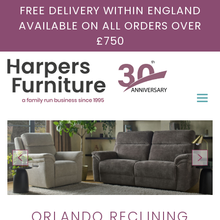
FREE DELIVERY WITHIN ENGLAND
AVAILABLE ON ALL ORDERS OVER
£750
Togg
navi
ORLANDO RECLINING