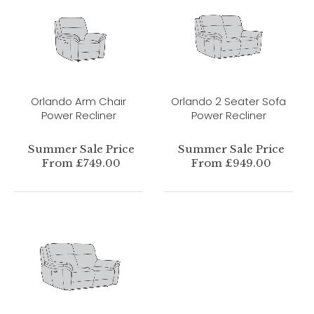
Orlando Arm Chair
Orlando 2 Seater Sofa
Power Recliner
Power Recliner
Summer Sale Price
Summer Sale Price
From £749.00
From £949.00