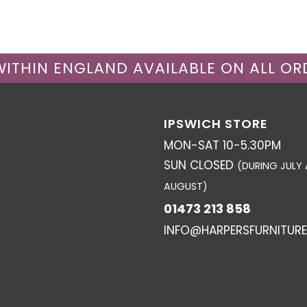
 WITHIN ENGLAND AVAILABLE ON ALL OR
IPSWICH STORE
MON-SAT 10-5.30PM
SUN CLOSED
(DURING JULY
AUGUST)
01473 213 858
INFO@HARPERSFURNITURE