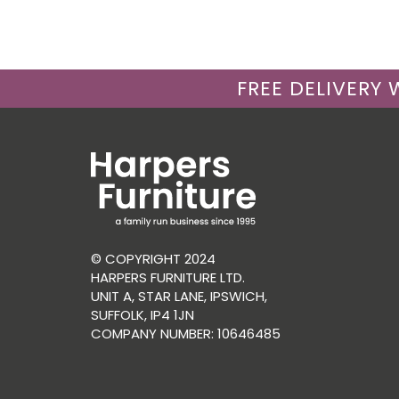
FREE DELIVERY
© COPYRIGHT 2024
HARPERS FURNITURE LTD.
UNIT A, STAR LANE, IPSWICH,
SUFFOLK, IP4 1JN
COMPANY NUMBER: 10646485