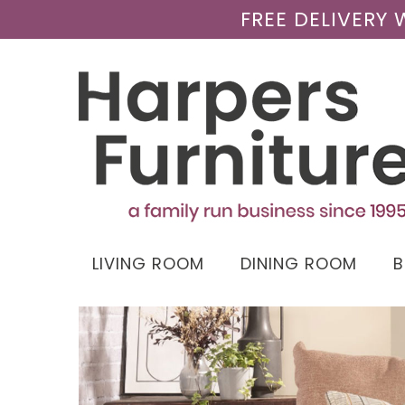
FREE DELIVERY
LIVING ROOM
DINING ROOM