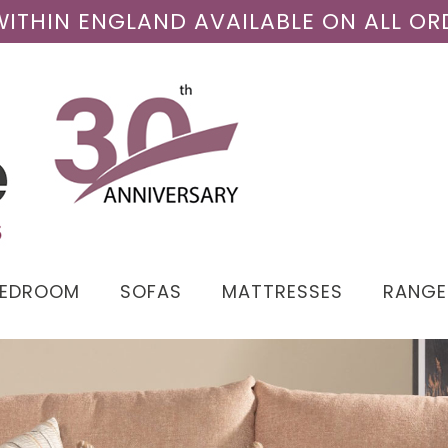
 WITHIN ENGLAND AVAILABLE ON ALL OR
BEDROOM
SOFAS
MATTRESSES
RANGE