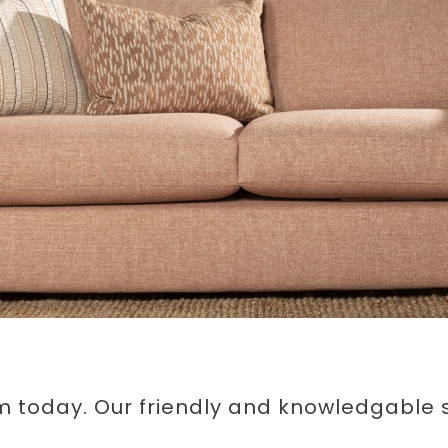
m today. Our friendly and knowledgable st