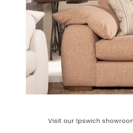
Visit our Ipswich showroo