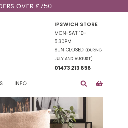
DERS OVER £750
IPSWICH STORE
MON-SAT 10-
5.30PM
SUN CLOSED
(DURING
JULY AND AUGUST)
01473 213 858
S
INFO