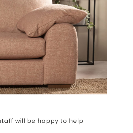
aff will be happy to help.