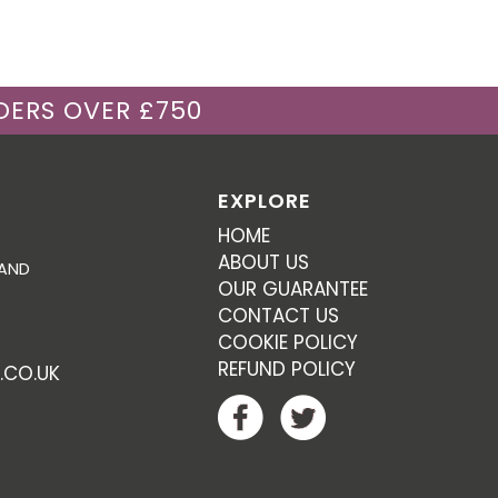
DERS OVER £750
EXPLORE
HOME
ABOUT US
 AND
OUR GUARANTEE
CONTACT US
COOKIE POLICY
REFUND POLICY
.CO.UK